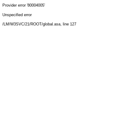
Provider
error '80004005'
Unspecified error
/LM/W3SVC/21/ROOT/global.asa
, line 127