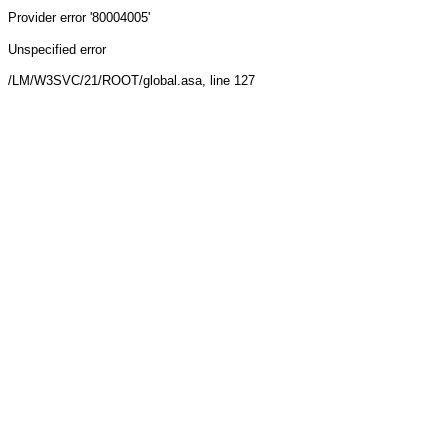
Provider
error '80004005'
Unspecified error
/LM/W3SVC/21/ROOT/global.asa
, line 127