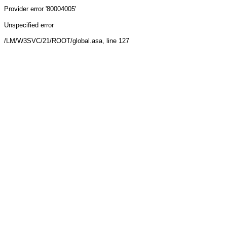
Provider
error '80004005'
Unspecified error
/LM/W3SVC/21/ROOT/global.asa
, line 127